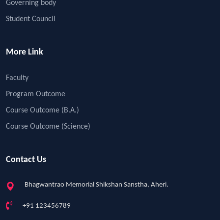
Governing body
Student Council
More Link
Faculty
Program Outcome
Course Outcome (B.A.)
Course Outcome (Science)
Contact Us
Bhagwantrao Memorial Shikshan Sanstha, Aheri.
+91 123456789