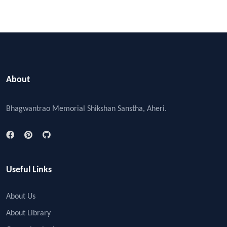
About
Bhagwantrao Memorial Shikshan Sanstha, Aheri.
Useful Links
About Us
About Library