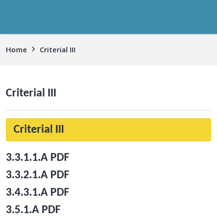
Home
Criterial III
Criterial III
Criterial III
3.3.1.1.A PDF
3.3.2.1.A PDF
3.4.3.1.A PDF
3.5.1.A PDF